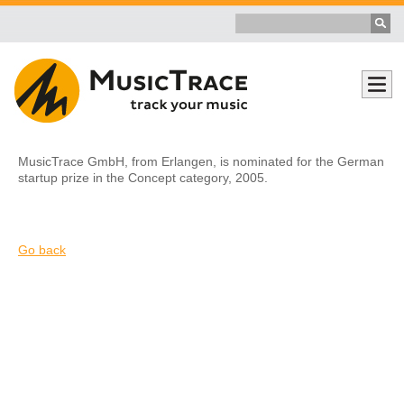
MusicTrace GmbH, from Erlangen, is nominated for the German
startup prize in the Concept category, 2005.
Go back