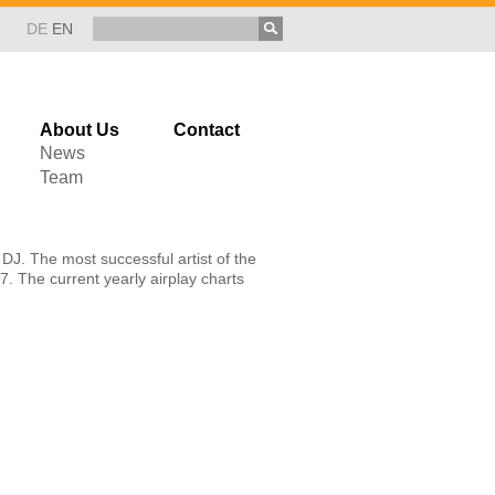
DE
EN
About Us
Contact
News
Team
DJ. The most successful artist of the
7. The current yearly airplay charts