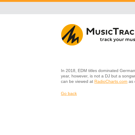
In 2018, EDM titles dominated Germany'
year, however, is not a DJ but a songwr
can be viewed at
RadioCharts.com
as o
Go back