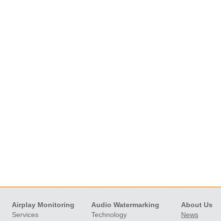
Skip
Airplay Monitoring
Audio Watermarking
About Us
navigation
Services
Technology
News