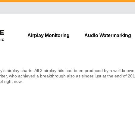
Skip
Airplay Monitoring
Audio Watermarking
navigation
s airplay charts. All 3 airplay hits had been produced by a well-known 
iter, who achieved a breakthrough also as singer just at the end of 201
f right now.