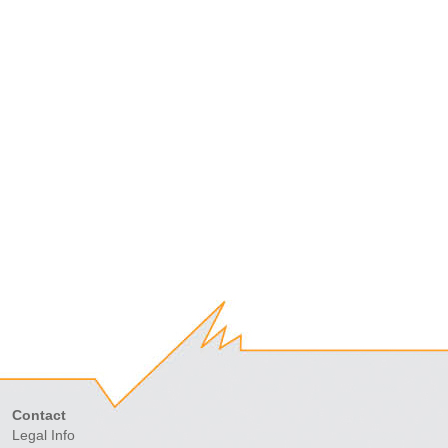
Contact
Legal Info